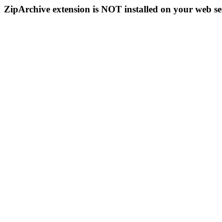
ZipArchive extension is NOT installed on your web se