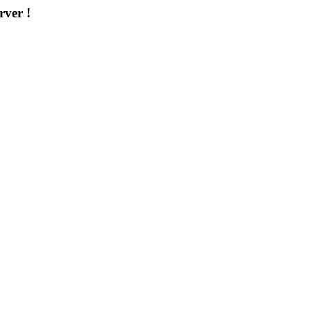
rver !