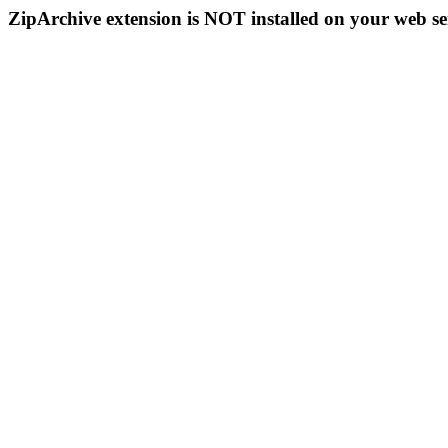
ZipArchive extension is NOT installed on your web se