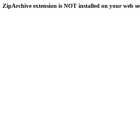
ZipArchive extension is NOT installed on your web se