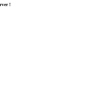
rver !