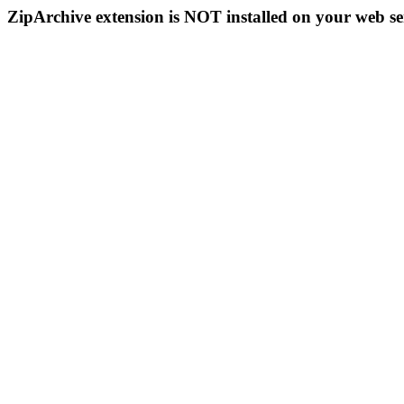
ZipArchive extension is NOT installed on your web se