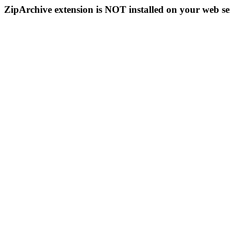
ZipArchive extension is NOT installed on your web se