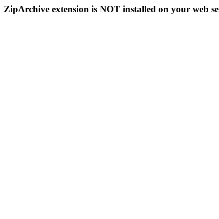
ZipArchive extension is NOT installed on your web se