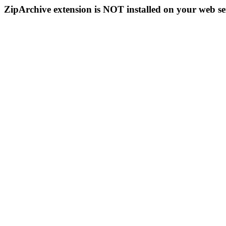
ZipArchive extension is NOT installed on your web se