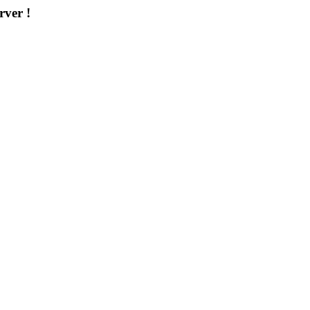
rver !