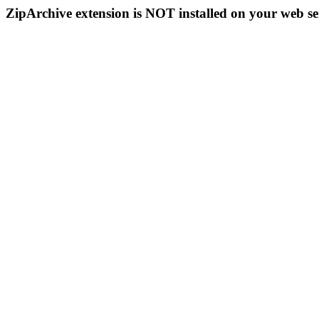
ZipArchive extension is NOT installed on your web se