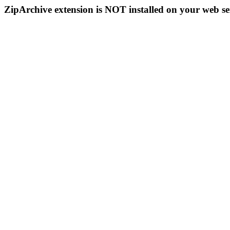
ZipArchive extension is NOT installed on your web se