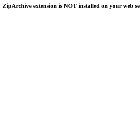
ZipArchive extension is NOT installed on your web se