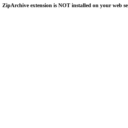
ZipArchive extension is NOT installed on your web se