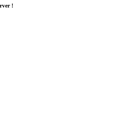
rver !