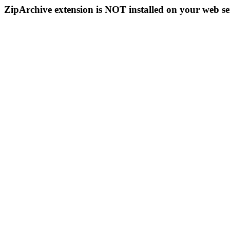
ZipArchive extension is NOT installed on your web se