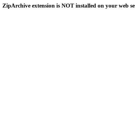
ZipArchive extension is NOT installed on your web se