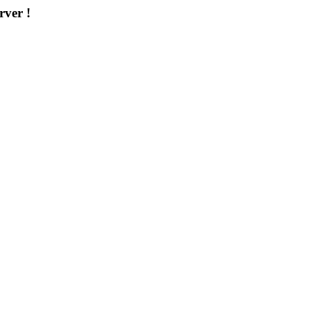
rver !