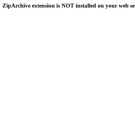
ZipArchive extension is NOT installed on your web se