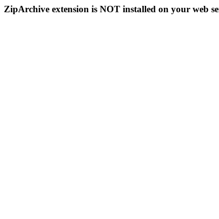
ZipArchive extension is NOT installed on your web se