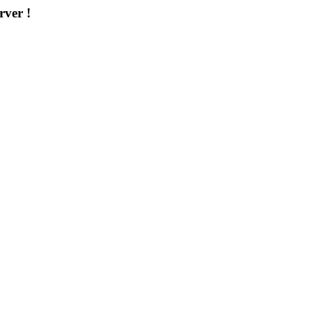
rver !