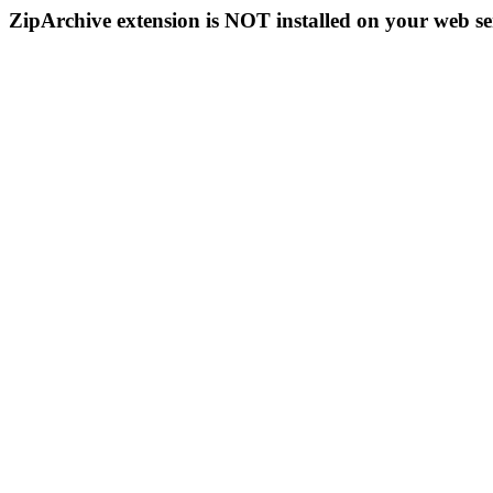
ZipArchive extension is NOT installed on your web se