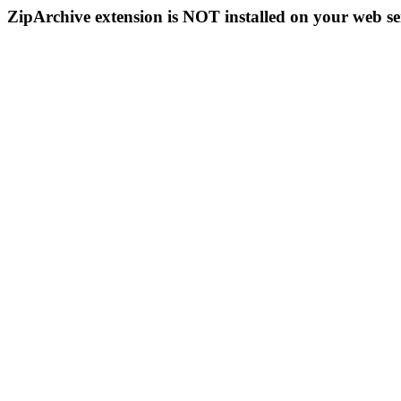
ZipArchive extension is NOT installed on your web se