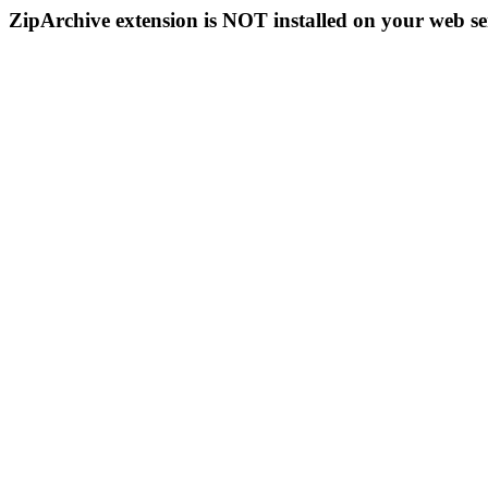
ZipArchive extension is NOT installed on your web se