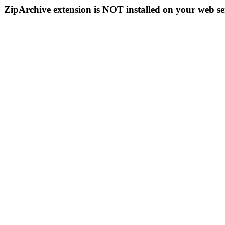
ZipArchive extension is NOT installed on your web se