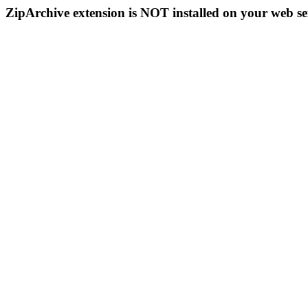
ZipArchive extension is NOT installed on your web se