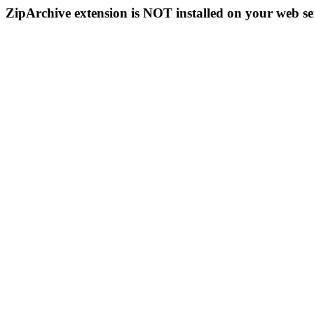
ZipArchive extension is NOT installed on your web se