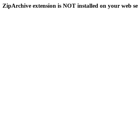
ZipArchive extension is NOT installed on your web se