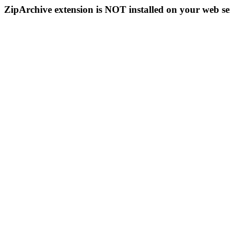
ZipArchive extension is NOT installed on your web se