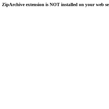
ZipArchive extension is NOT installed on your web se