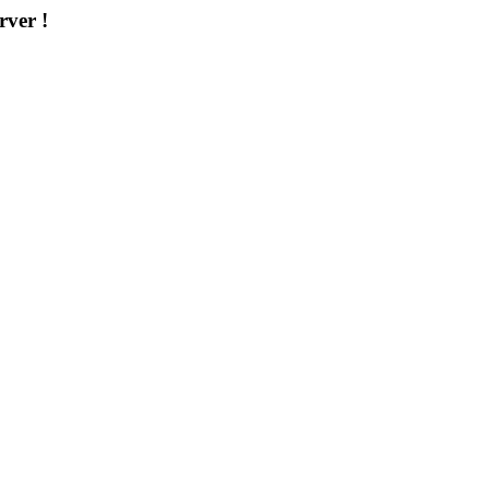
rver !