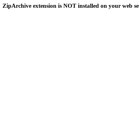
ZipArchive extension is NOT installed on your web se