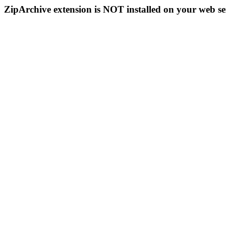
ZipArchive extension is NOT installed on your web se