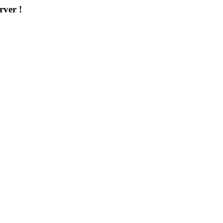
rver !