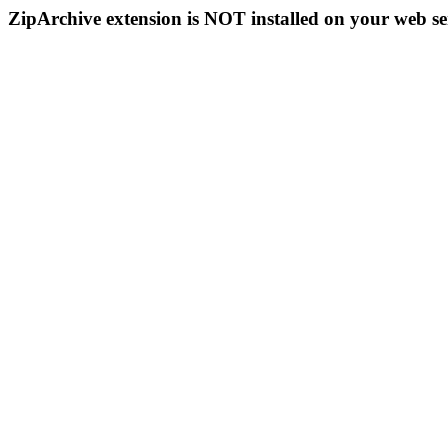
ZipArchive extension is NOT installed on your web se