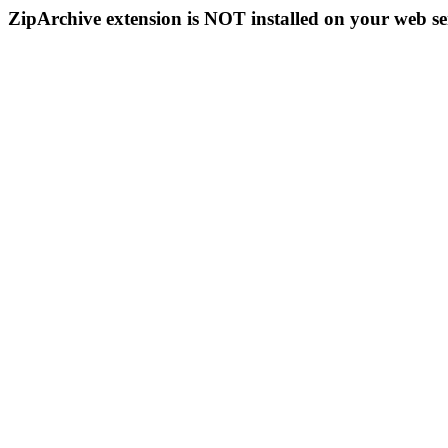
ZipArchive extension is NOT installed on your web se