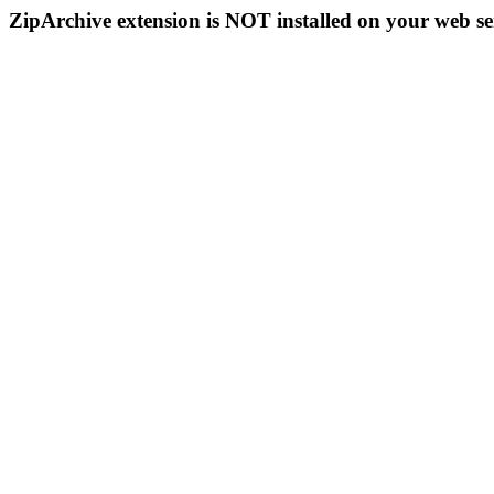
ZipArchive extension is NOT installed on your web se