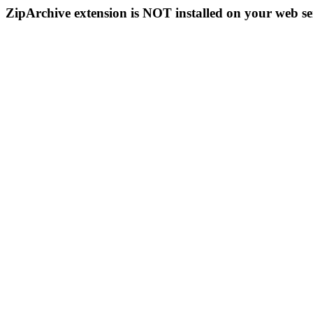
ZipArchive extension is NOT installed on your web se