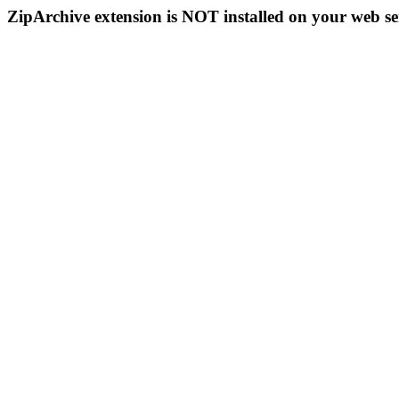
ZipArchive extension is NOT installed on your web se