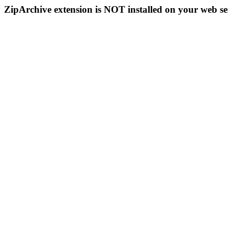
ZipArchive extension is NOT installed on your web se