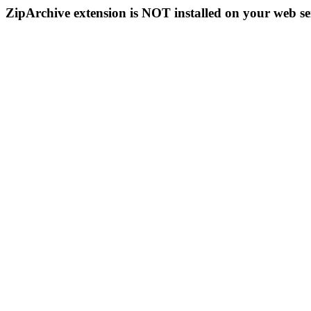
ZipArchive extension is NOT installed on your web se