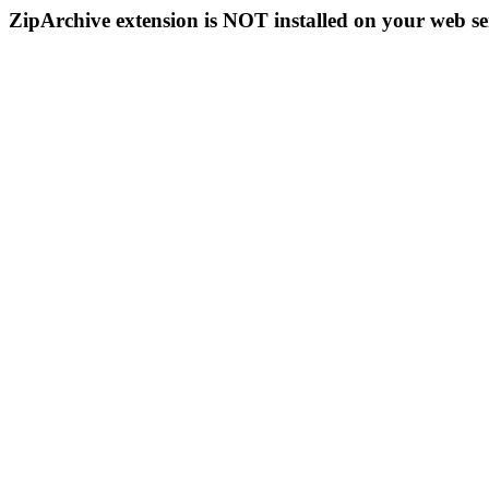
ZipArchive extension is NOT installed on your web se