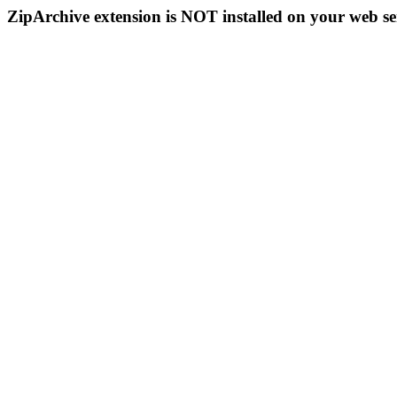
ZipArchive extension is NOT installed on your web se