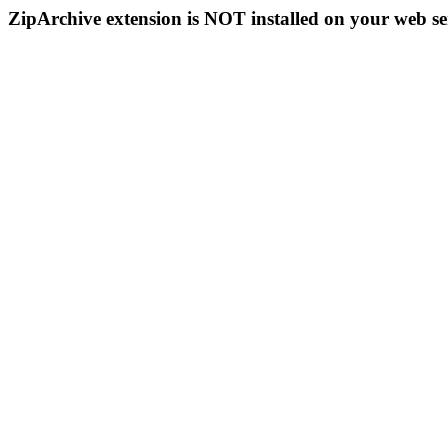
ZipArchive extension is NOT installed on your web se