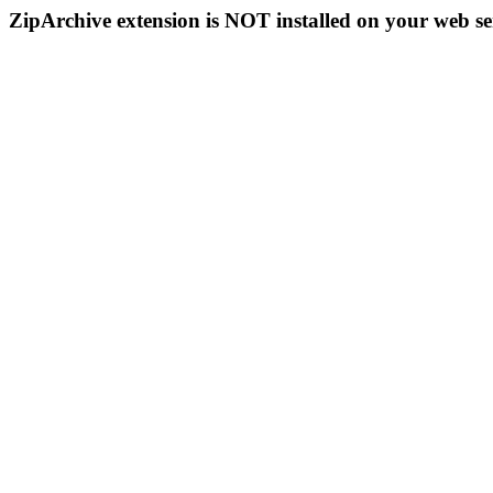
ZipArchive extension is NOT installed on your web se