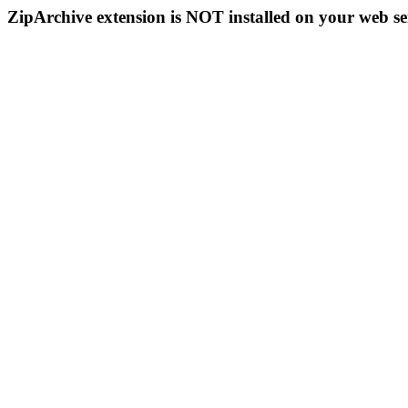
ZipArchive extension is NOT installed on your web se