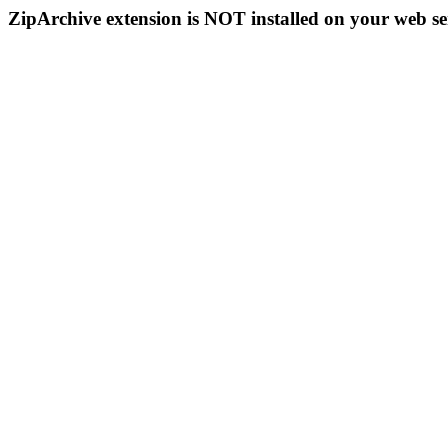
ZipArchive extension is NOT installed on your web se