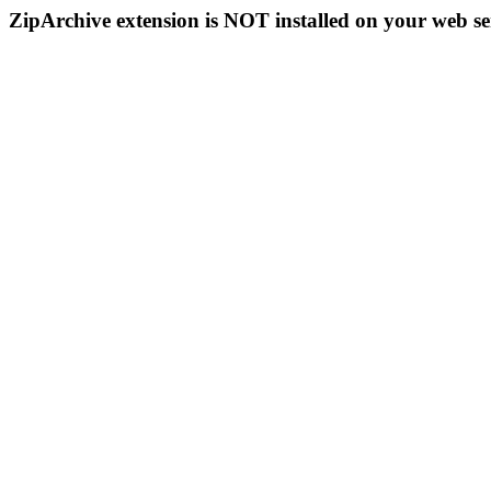
ZipArchive extension is NOT installed on your web se