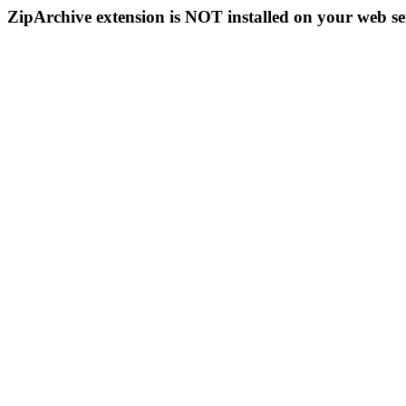
ZipArchive extension is NOT installed on your web se