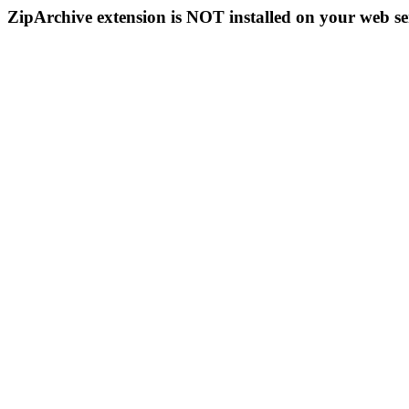
ZipArchive extension is NOT installed on your web se