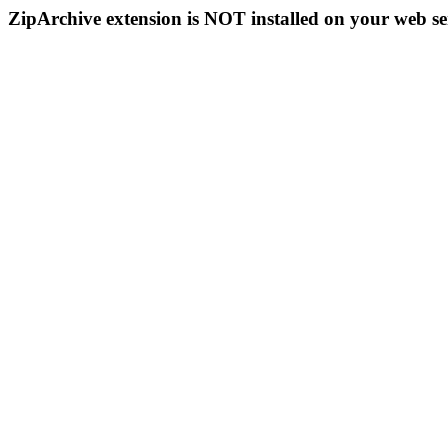
ZipArchive extension is NOT installed on your web se