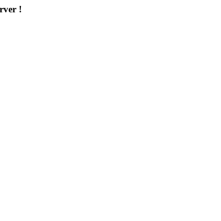
rver !