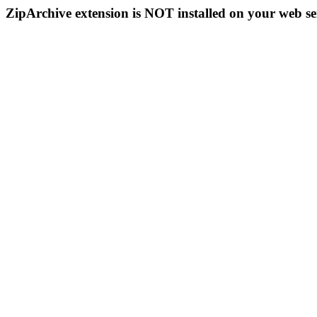
ZipArchive extension is NOT installed on your web se