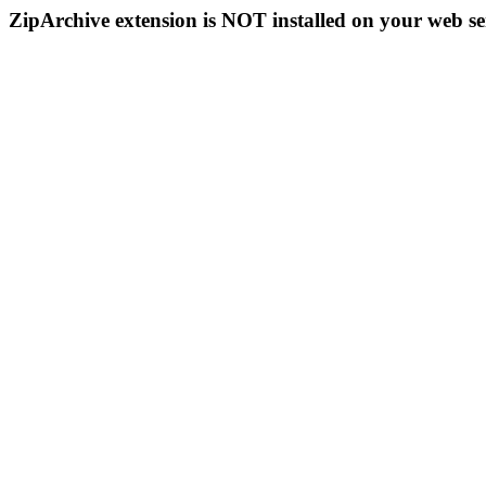
ZipArchive extension is NOT installed on your web se