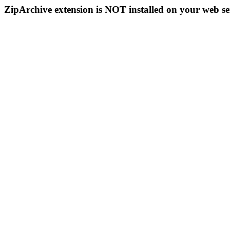
ZipArchive extension is NOT installed on your web se