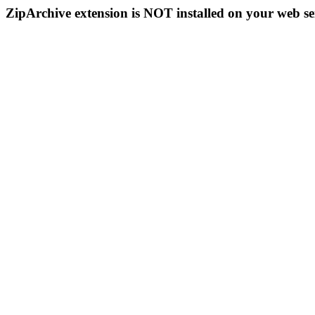
ZipArchive extension is NOT installed on your web se