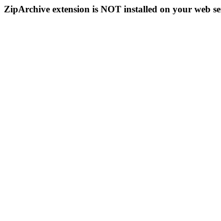
ZipArchive extension is NOT installed on your web se