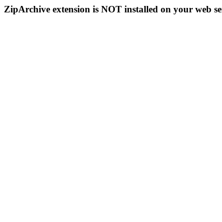
ZipArchive extension is NOT installed on your web se