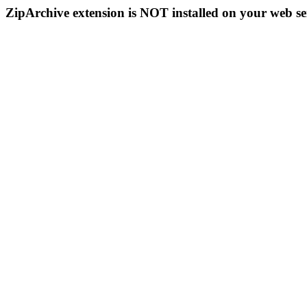
ZipArchive extension is NOT installed on your web se